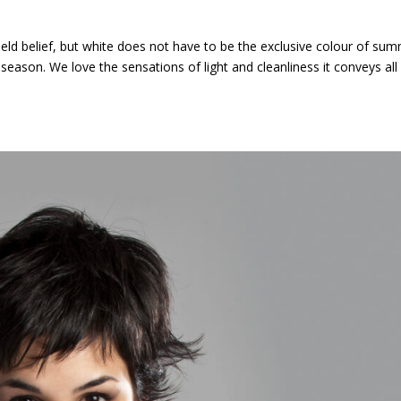
held belief, but white does not have to be the exclusive colour of sum
season. We love the sensations of light and cleanliness it conveys all