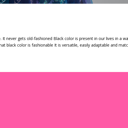
 It never gets old-fashioned Black color is present in our lives in a w
at black color is fashionable It is versatile, easily adaptable and mat