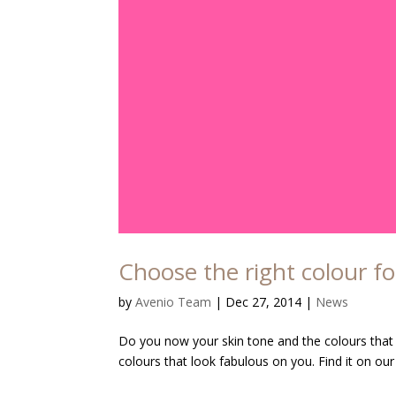
Choose the right colour fo
by
Avenio Team
|
Dec 27, 2014
|
News
Do you now your skin tone and the colours that su
colours that look fabulous on you. Find it on our