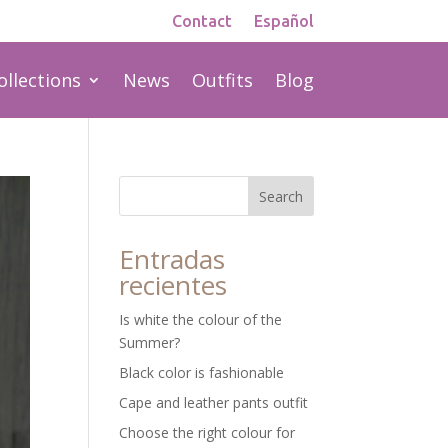
Contact
Español
ollections
News
Outfits
Blog
Search
Entradas
recientes
Is white the colour of the
Summer?
Black color is fashionable
Cape and leather pants outfit
Choose the right colour for