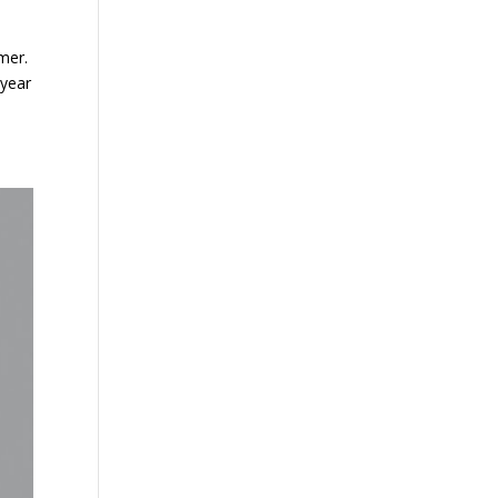
mer.
 year