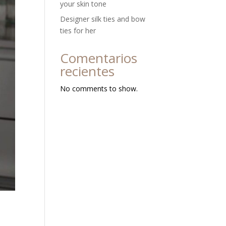
your skin tone
Designer silk ties and bow
ties for her
Comentarios
recientes
No comments to show.