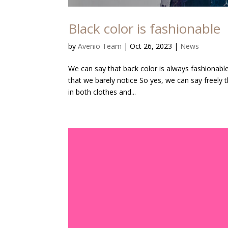
Black color is fashionable
by
Avenio Team
|
Oct 26, 2023
|
News
We can say that back color is always fashionable.
that we barely notice So yes, we can say freely th
in both clothes and...