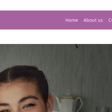
Home
About us
C