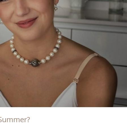
e Summer?