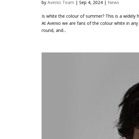
by
Avenio Team
|
Sep 4, 2024
|
News
Is white the colour of summer? This is a widely 
At Avenio we are fans of the colour white in any 
round, and...