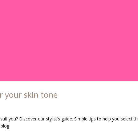
r your skin tone
it you? Discover our stylist’s guide. Simple tips to help you select t
 blog