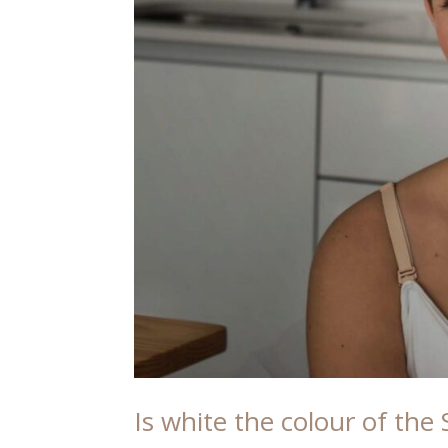
Is white the colour of th