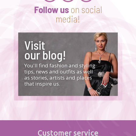
Follow us
on social
media!
Visit
our blog!
You'll find fashion and styling
tips, news and outfits as well
as stories, artists and places
that inspire us.
Customer service