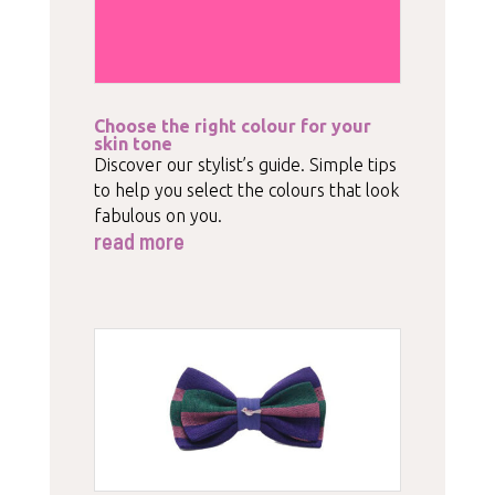
Choose the right colour for your
skin tone
Discover our stylist’s guide. Simple tips
to help you select the colours that look
fabulous on you.
read more