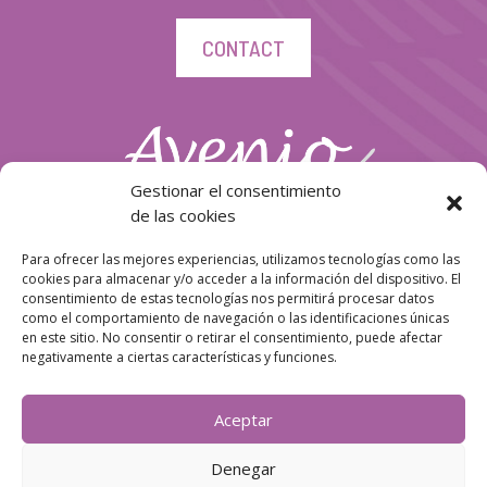
CONTACT
Gestionar el consentimiento
de las cookies
Para ofrecer las mejores experiencias, utilizamos tecnologías como las
cookies para almacenar y/o acceder a la información del dispositivo. El
consentimiento de estas tecnologías nos permitirá procesar datos
como el comportamiento de navegación o las identificaciones únicas
en este sitio. No consentir o retirar el consentimiento, puede afectar
negativamente a ciertas características y funciones.
Follow us!
Aceptar
Denegar