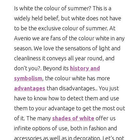
Is white the colour of summer? This is a
widely held belief, but white does not have
to be the exclusive colour of summer. At
Avenio we are fans of the colour white in any
season. We love the sensations of light and
cleanliness it conveys all year round, and
don’t you?. Beyond its
history and
symbolism
, the colour white has more
advantages
than disadvantages.. You just
have to know how to detect them and use
them to your advantage to get the most out
of it. The many
shades of white
offer us
infinite options of use, both in fashion and
accessories as well as in decoration. Let’s not