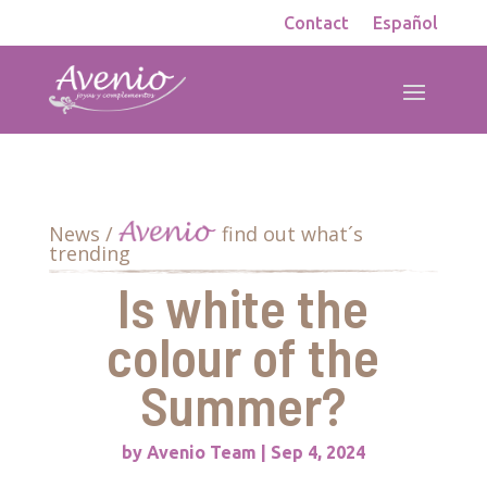
Contact
Español
News /
find out what´s
trending
Is white the
colour of the
Summer?
by
Avenio Team
|
Sep 4, 2024