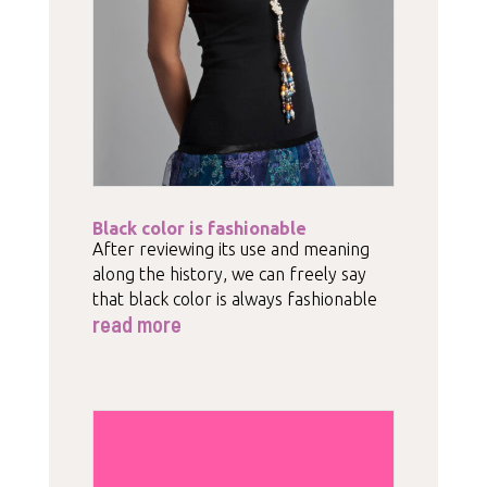
Black color is fashionable
After reviewing its use and meaning
along the history, we can freely say
that black color is always fashionable
read more