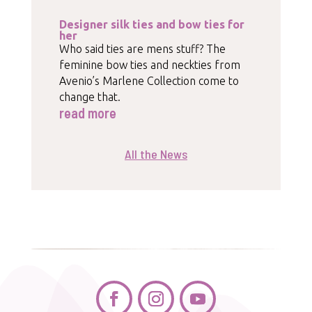
Designer silk ties and bow ties for
her
Who said ties are mens stuff? The
feminine bow ties and neckties from
Avenio’s Marlene Collection come to
change that.
read more
All the News