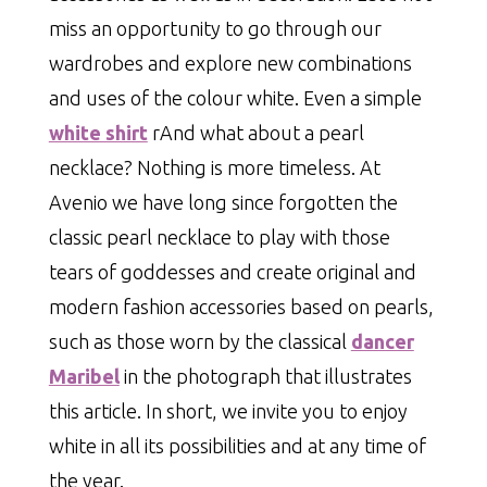
miss an opportunity to go through our
wardrobes and explore new combinations
and uses of the colour white. Even a simple
white shirt
rAnd what about a pearl
necklace? Nothing is more timeless. At
Avenio we have long since forgotten the
classic pearl necklace to play with those
tears of goddesses and create original and
modern fashion accessories based on pearls,
such as those worn by the classical
dancer
Maribel
in the photograph that illustrates
this article. In short, we invite you to enjoy
white in all its possibilities and at any time of
the year.